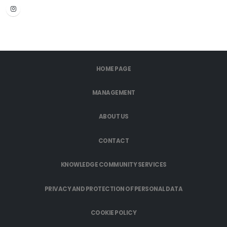
HOME PAGE
MANAGEMENT
ABOUT US
CONTACT
KNOWLEDGE COMMUNITY SERVICES
PRIVACY AND PROTECTION OF PERSONAL DATA
COOKIE POLICY