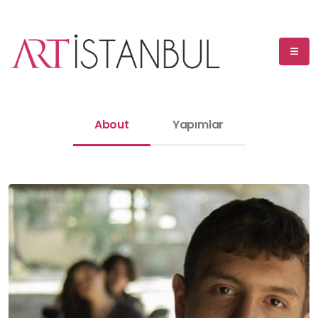
About
Yapımlar