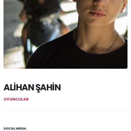
ALİHAN ŞAHİN
OYUNCULAR
SOCIAL MEDIA